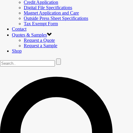
Credit Application
Digital File Specifications
Magnet Application and Care
Outside Press Sheet Specifications
Tax Exempt Form
Contact
Quotes & Samples
Request a Quote
Request a Sample
Shop