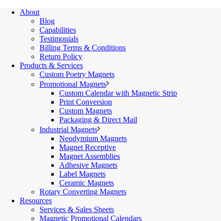
About
Blog
Capabilities
Testimonials
Billing Terms & Conditions
Return Policy
Products & Services
Custom Poetry Magnets
Promotional Magnets
Custom Calendar with Magnetic Strip
Print Conversion
Custom Magnets
Packaging & Direct Mail
Industrial Magnets
Neodymium Magnets
Magnet Receptive
Magnet Assemblies
Adhesive Magnets
Label Magnets
Ceramic Magnets
Rotary Converting Magnets
Resources
Services & Sales Sheets
Magnetic Promotional Calendars