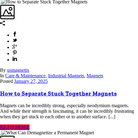
By
usmagnetix
In
Care & Maintenance
,
Industrial Magnets
,
Magnets
Posted
January 27, 2025
How to Separate Stuck Together Magnets
Magnets can be incredibly strong, especially neodymium magnets.
And while their strength is fascinating, it can be incredibly frustrating
when they get stuck to each other or to another surface. [...]
READ MORE