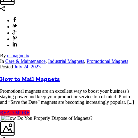
By
usmagnetix
In
Care & Maintenance
,
Industrial Magnets
,
Promotional Magnets
Posted
July 24, 2023
How to Mail Magnets
Promotional magnets are an excellent way to boost your business’s
staying power and keep your product or service top of mind. Photo
and “Save the Date” magnets are becoming increasingly popular. [...]
READ MORE