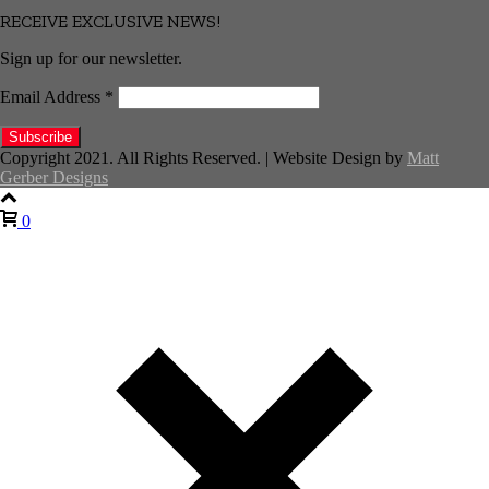
RECEIVE EXCLUSIVE NEWS!
Sign up for our newsletter.
Email Address
*
Copyright 2021. All Rights Reserved. | Website Design by
Matt
Gerber Designs
0