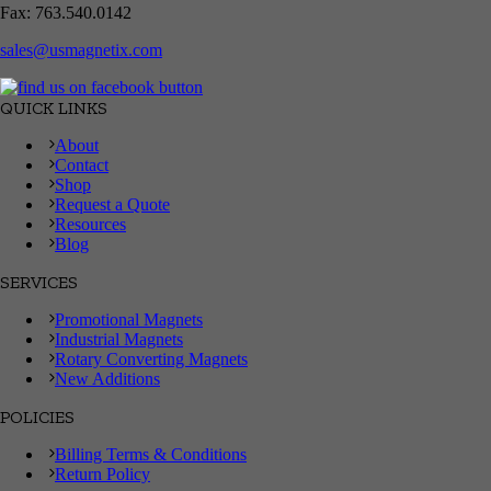
Fax: 763.540.0142
sales@usmagnetix.com
QUICK LINKS
About
Contact
Shop
Request a Quote
Resources
Blog
SERVICES
Promotional Magnets
Industrial Magnets
Rotary Converting Magnets
New Additions
POLICIES
Billing Terms & Conditions
Return Policy