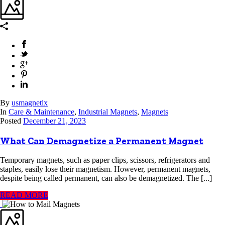
By
usmagnetix
In
Care & Maintenance
,
Industrial Magnets
,
Magnets
Posted
December 21, 2023
What Can Demagnetize a Permanent Magnet
Temporary magnets, such as paper clips, scissors, refrigerators and
staples, easily lose their magnetism. However, permanent magnets,
despite being called permanent, can also be demagnetized. The [...]
READ MORE