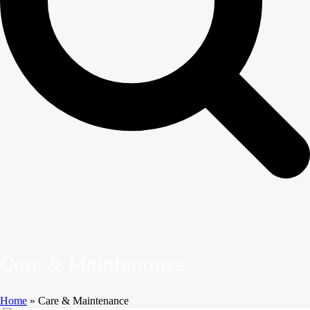
Care & Maintenance
Home
»
Care & Maintenance