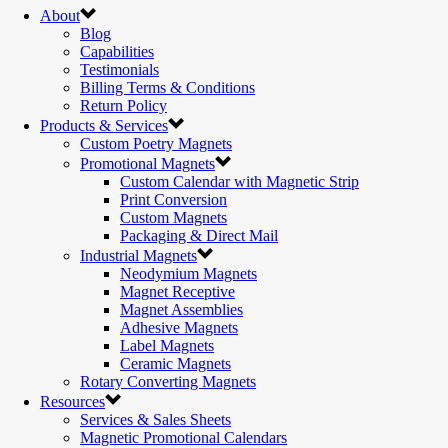
About
Blog
Capabilities
Testimonials
Billing Terms & Conditions
Return Policy
Products & Services
Custom Poetry Magnets
Promotional Magnets
Custom Calendar with Magnetic Strip
Print Conversion
Custom Magnets
Packaging & Direct Mail
Industrial Magnets
Neodymium Magnets
Magnet Receptive
Magnet Assemblies
Adhesive Magnets
Label Magnets
Ceramic Magnets
Rotary Converting Magnets
Resources
Services & Sales Sheets
Magnetic Promotional Calendars