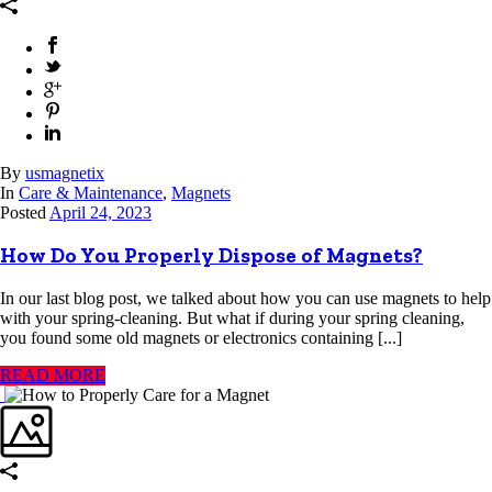
By
usmagnetix
In
Care & Maintenance
,
Magnets
Posted
April 24, 2023
How Do You Properly Dispose of Magnets?
In our last blog post, we talked about how you can use magnets to help
with your spring-cleaning. But what if during your spring cleaning,
you found some old magnets or electronics containing [...]
READ MORE