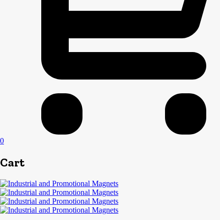
0
Cart