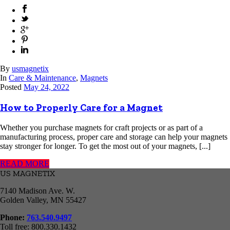
By
usmagnetix
In
Care & Maintenance
,
Magnets
Posted
May 24, 2022
How to Properly Care for a Magnet
Whether you purchase magnets for craft projects or as part of a
manufacturing process, proper care and storage can help your magnets
stay stronger for longer. To get the most out of your magnets, [...]
READ MORE
US MAGNETIX
7140 Madison Ave. W.
Golden Valley, MN 55427
Phone:
763.540.9497
Toll free: 800.330.1432