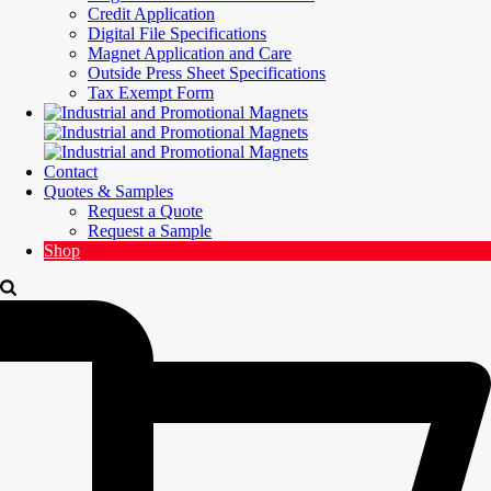
Credit Application
Digital File Specifications
Magnet Application and Care
Outside Press Sheet Specifications
Tax Exempt Form
Contact
Quotes & Samples
Request a Quote
Request a Sample
Shop