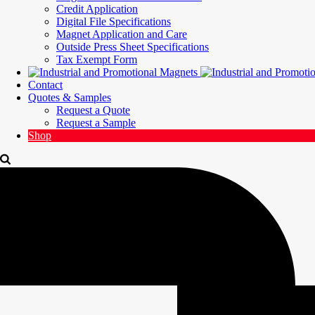
Credit Application
Digital File Specifications
Magnet Application and Care
Outside Press Sheet Specifications
Tax Exempt Form
Contact
Quotes & Samples
Request a Quote
Request a Sample
Shop