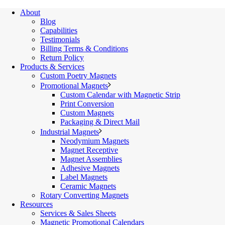
About
Blog
Capabilities
Testimonials
Billing Terms & Conditions
Return Policy
Products & Services
Custom Poetry Magnets
Promotional Magnets
Custom Calendar with Magnetic Strip
Print Conversion
Custom Magnets
Packaging & Direct Mail
Industrial Magnets
Neodymium Magnets
Magnet Receptive
Magnet Assemblies
Adhesive Magnets
Label Magnets
Ceramic Magnets
Rotary Converting Magnets
Resources
Services & Sales Sheets
Magnetic Promotional Calendars