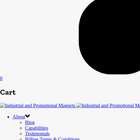
0
Cart
About
Blog
Capabilities
Testimonials
Billing Terms & Conditions