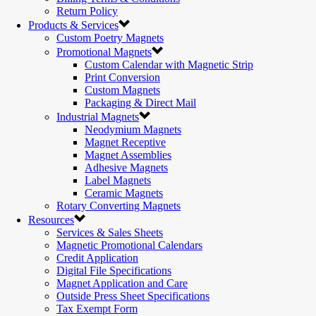
Return Policy
Products & Services
Custom Poetry Magnets
Promotional Magnets
Custom Calendar with Magnetic Strip
Print Conversion
Custom Magnets
Packaging & Direct Mail
Industrial Magnets
Neodymium Magnets
Magnet Receptive
Magnet Assemblies
Adhesive Magnets
Label Magnets
Ceramic Magnets
Rotary Converting Magnets
Resources
Services & Sales Sheets
Magnetic Promotional Calendars
Credit Application
Digital File Specifications
Magnet Application and Care
Outside Press Sheet Specifications
Tax Exempt Form