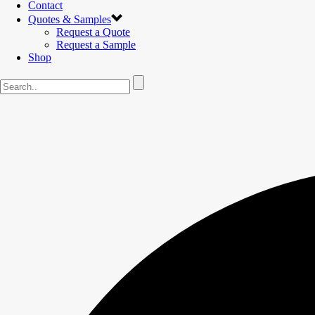
Contact
Quotes & Samples
Request a Quote
Request a Sample
Shop