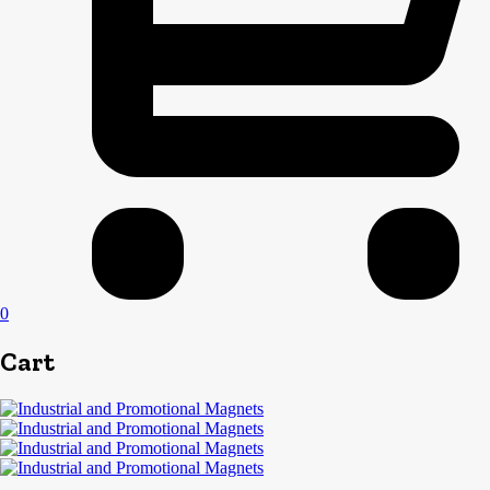
0
Cart