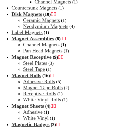
Channel Magnets
(1)
Countersunk Magnets
(1)
Disk Magnets
(10)


Ceramic Magnets
(1)
Neodymium Magnets
(4)
Label Magnets
(1)
Magnet Assemblies
(8)


Channel Magnets
(1)
Pan Head Magnets
(1)
Magnet Receptive
(9)


Steel Plates
(3)
Steel Tape
(1)
Magnet Rolls
(16)


Adhesive Rolls
(5)
Magnet Tape Rolls
(2)
Receptive Rolls
(1)
White Vinyl Rolls
(1)
Magnet Sheets
(4)


Adhesive
(1)
White Vinyl
(1)
Magnetic Badges
(2)

