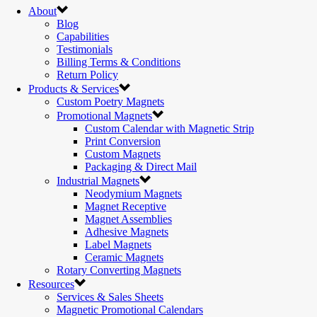
About
Blog
Capabilities
Testimonials
Billing Terms & Conditions
Return Policy
Products & Services
Custom Poetry Magnets
Promotional Magnets
Custom Calendar with Magnetic Strip
Print Conversion
Custom Magnets
Packaging & Direct Mail
Industrial Magnets
Neodymium Magnets
Magnet Receptive
Magnet Assemblies
Adhesive Magnets
Label Magnets
Ceramic Magnets
Rotary Converting Magnets
Resources
Services & Sales Sheets
Magnetic Promotional Calendars