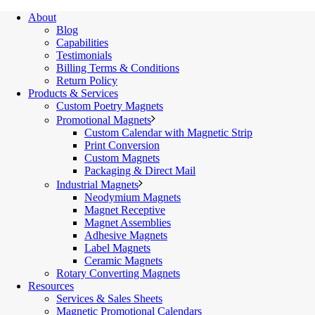
About
Blog
Capabilities
Testimonials
Billing Terms & Conditions
Return Policy
Products & Services
Custom Poetry Magnets
Promotional Magnets
Custom Calendar with Magnetic Strip
Print Conversion
Custom Magnets
Packaging & Direct Mail
Industrial Magnets
Neodymium Magnets
Magnet Receptive
Magnet Assemblies
Adhesive Magnets
Label Magnets
Ceramic Magnets
Rotary Converting Magnets
Resources
Services & Sales Sheets
Magnetic Promotional Calendars