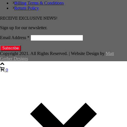
Billing Terms & Conditions
Return Policy
RECEIVE EXCLUSIVE NEWS!
Sign up for our newsletter.
Email Address
*
Copyright 2021. All Rights Reserved. | Website Design by
Matt
Gerber Designs
0