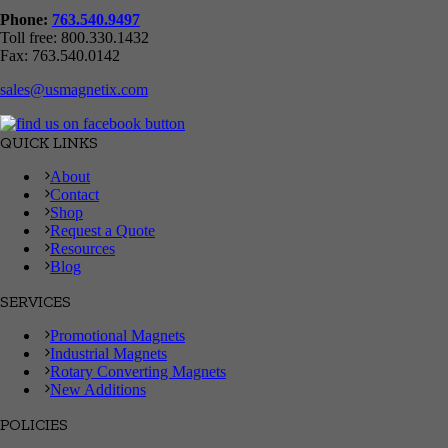
Phone:
763.540.9497
Toll free: 800.330.1432
Fax: 763.540.0142
sales@usmagnetix.com
QUICK LINKS
About
Contact
Shop
Request a Quote
Resources
Blog
SERVICES
Promotional Magnets
Industrial Magnets
Rotary Converting Magnets
New Additions
POLICIES