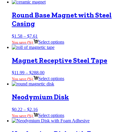
$0.26
through
$0.62
Round Base Magnet with Steel
Casing
Price
$
1.58
–
$
7.61
range:
Select options
You save
(
%)
$1.58
through
$7.61
Magnet Receptive Steel Tape
Price
$
11.99
–
$
288.00
range:
Select options
You save
(
%)
$11.99
through
$288.00
Neodymium Disk
Price
$
0.22
–
$
2.16
range:
Select options
You save
(
%)
$0.22
through
$2.16