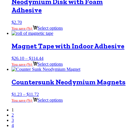
Neodymium Disk with Foam
Adhesive
$
2.70
Select options
You save
(
%)
Magnet Tape with Indoor Adhesive
Price
$
26.10
–
$
114.44
range:
Select options
You save
(
%)
$26.10
through
$114.44
Countersunk Neodymium Magnets
Price
$
1.23
–
$
11.72
range:
Select options
You save
(
%)
$1.23
through
1
$11.72
2
3
4