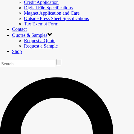
Credit Application
Digital File Specifications
Magnet Application and Care
Outside Press Sheet Specifications
Tax Exempt Form
Contact
Quotes & Samples
Request a Quote
Request a Sample
Shop