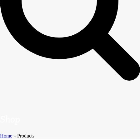
Shop
Home
»
Products