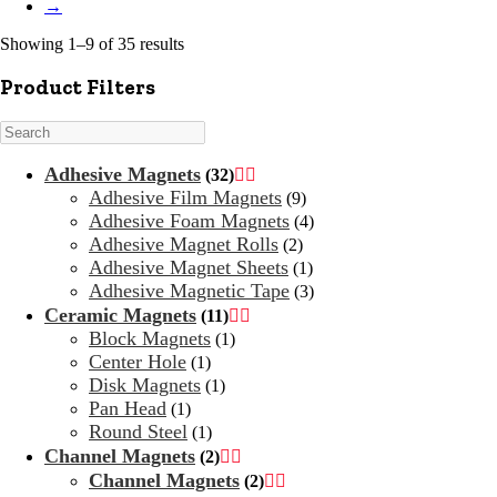
→
Showing 1–9 of 35 results
Product Filters
Search
Adhesive Magnets
(32)


Adhesive Film Magnets
(9)
Adhesive Foam Magnets
(4)
Adhesive Magnet Rolls
(2)
Adhesive Magnet Sheets
(1)
Adhesive Magnetic Tape
(3)
Ceramic Magnets
(11)


Block Magnets
(1)
Center Hole
(1)
Disk Magnets
(1)
Pan Head
(1)
Round Steel
(1)
Channel Magnets
(2)


Channel Magnets
(2)

