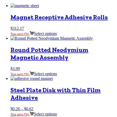
Magnet Receptive Adhesive Rolls
$
312.17
Select options
You save
(
%)
Round Potted Neodymium
Magnetic Assembly
$
3.99
Select options
You save
(
%)
Steel Plate Disk with Thin Film
Adhesive
Price
$
0.26
–
$
0.62
range:
Select options
You save
(
%)