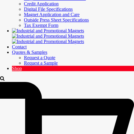
Credit Application
Digital File Specifications
Magnet Application and Care
Outside Press Sheet Specifications
Tax Exempt Form
Contact
Quotes & Samples
Request a Quote
Request a Sample
Shop