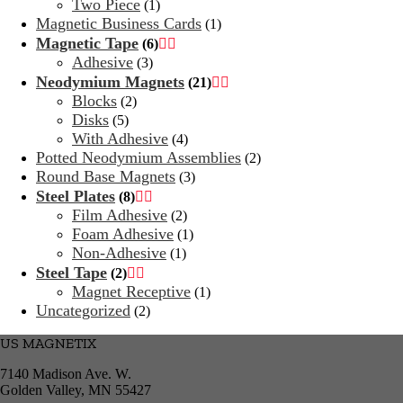
Two Piece
(1)
Magnetic Business Cards
(1)
Magnetic Tape
(6)


Adhesive
(3)
Neodymium Magnets
(21)


Blocks
(2)
Disks
(5)
With Adhesive
(4)
Potted Neodymium Assemblies
(2)
Round Base Magnets
(3)
Steel Plates
(8)


Film Adhesive
(2)
Foam Adhesive
(1)
Non-Adhesive
(1)
Steel Tape
(2)


Magnet Receptive
(1)
Uncategorized
(2)
US MAGNETIX
7140 Madison Ave. W.
Golden Valley, MN 55427