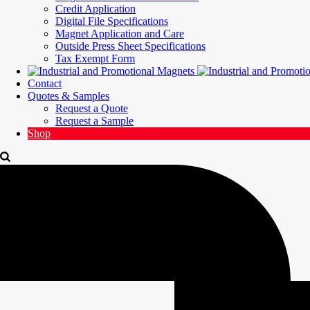
Credit Application
Digital File Specifications
Magnet Application and Care
Outside Press Sheet Specifications
Tax Exempt Form
Contact
Quotes & Samples
Request a Quote
Request a Sample
Shop