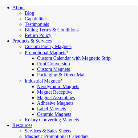
About
Blog
Capabilities
Testimonials
Billing Terms & Conditions
Return Policy
Products & Services
Custom Poetry Magnets
Promotional Magnets
Custom Calendar with Magnetic Strip
Print Conversion
Custom Magnets
Packaging & Direct Mail
Industrial Magnets
Neodymium Magnets
Magnet Receptive
Magnet Assemblies
Adhesive Magnets
Label Magnets
Ceramic Magnets
Rotary Converting Magnets
Resources
Services & Sales Sheets
Magnetic Promotional Calendars