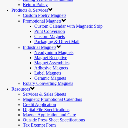
Return Policy
Products & Services
Custom Poetry Magnets
Promotional Magnets
Custom Calendar with Magnetic Strip
Print Conversion
Custom Magnets
Packaging & Direct Mail
Industrial Magnets
Neodymium Magnets
Magnet Receptive
Magnet Assemblies
Adhesive Magnets
Label Magnets
Ceramic Magnets
Rotary Converting Magnets
Resources
Services & Sales Sheets
Magnetic Promotional Calendars
Credit Application
Digital File Specifications
Magnet Application and Care
Outside Press Sheet Specifications
Tax Exempt Form