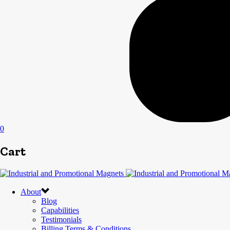
0
Cart
About
Blog
Capabilities
Testimonials
Billing Terms & Conditions