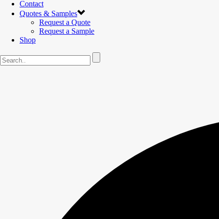
Contact
Quotes & Samples
Request a Quote
Request a Sample
Shop