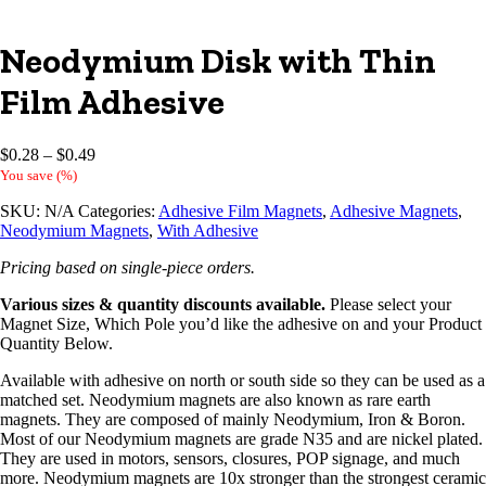
Neodymium Disk with Thin
Film Adhesive
Price
$
0.28
–
$
0.49
range:
You save
(
%)
$0.28
SKU:
N/A
Categories:
Adhesive Film Magnets
,
Adhesive Magnets
,
through
Neodymium Magnets
,
With Adhesive
$0.49
Pricing based on single-piece orders.
Various sizes & quantity discounts available.
Please select your
Magnet Size, Which Pole you’d like the adhesive on and your Product
Quantity Below.
Available with adhesive on north or south side so they can be used as a
matched set. Neodymium magnets are also known as rare earth
magnets. They are composed of mainly Neodymium, Iron & Boron.
Most of our Neodymium magnets are grade N35 and are nickel plated.
They are used in motors, sensors, closures, POP signage, and much
more. Neodymium magnets are 10x stronger than the strongest ceramic