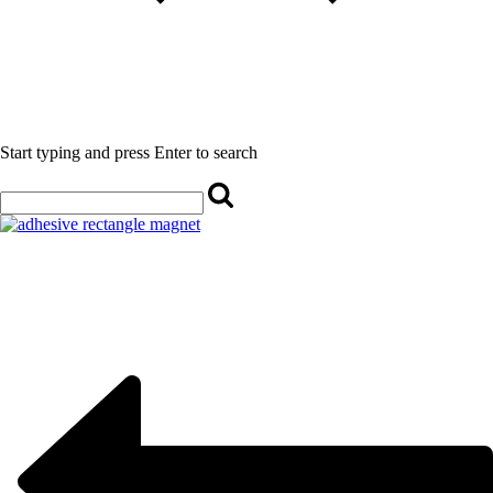
Start typing and press Enter to search