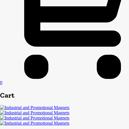
0
Cart