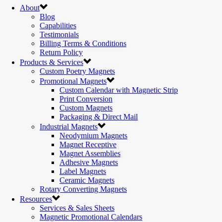
About
Blog
Capabilities
Testimonials
Billing Terms & Conditions
Return Policy
Products & Services
Custom Poetry Magnets
Promotional Magnets
Custom Calendar with Magnetic Strip
Print Conversion
Custom Magnets
Packaging & Direct Mail
Industrial Magnets
Neodymium Magnets
Magnet Receptive
Magnet Assemblies
Adhesive Magnets
Label Magnets
Ceramic Magnets
Rotary Converting Magnets
Resources
Services & Sales Sheets
Magnetic Promotional Calendars