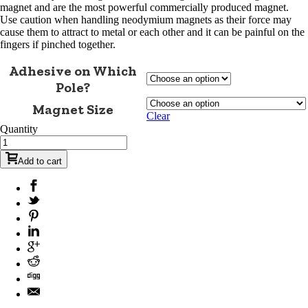
magnet and are the most powerful commercially produced magnet.
Use caution when handling neodymium magnets as their force may
cause them to attract to metal or each other and it can be painful on the
fingers if pinched together.
Adhesive on Which
Pole?
Magnet Size
Clear
Quantity
Add to cart