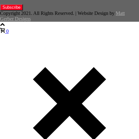
Copyright 2021. All Rights Reserved. | Website Design by
Matt
Gerber Designs
0