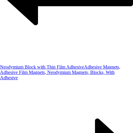
Neodymium Block with Thin Film Adhesive
Adhesive Magnets,
Adhesive Film Magnets, Neodymium Magnets, Blocks, With
Adhesive