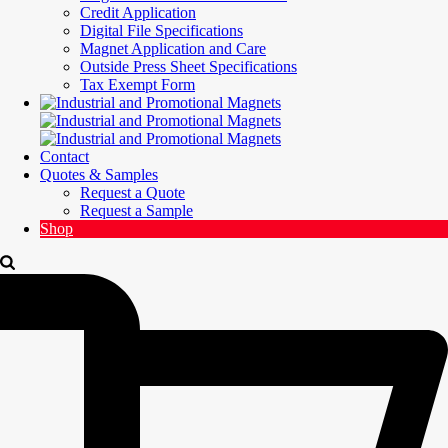
Credit Application
Digital File Specifications
Magnet Application and Care
Outside Press Sheet Specifications
Tax Exempt Form
Contact
Quotes & Samples
Request a Quote
Request a Sample
Shop