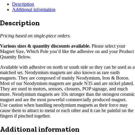
Description
Additional information
Description
Pricing based on single-piece orders.
Various sizes & quantity discounts available.
Please select your
Magnet Size, Which Pole you’d like the adhesive on and your Product
Quantity Below.
Available with adhesive on north or south side so they can be used as a
matched set. Neodymium magnets are also known as rare earth
magnets. They are composed of mainly Neodymium, Iron & Boron.
Most of our Neodymium magnets are grade N35 and are nickel plated.
They are used in motors, sensors, closures, POP signage, and much
more. Neodymium magnets are 10x stronger than the strongest ceramic
magnet and are the most powerful commercially produced magnet.
Use caution when handling neodymium magnets as their force may
cause them to attract to metal or each other and it can be painful on the
fingers if pinched together.
Additional information