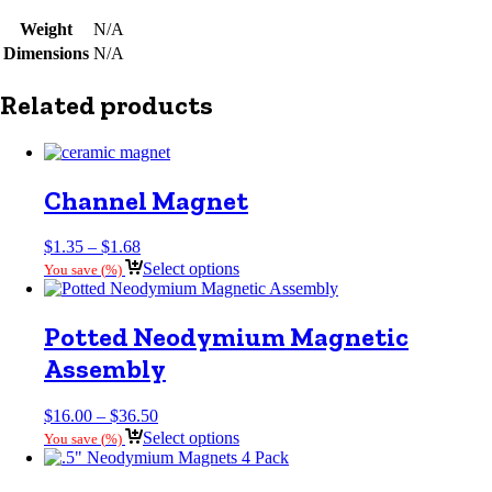
Weight
N/A
Dimensions
N/A
Related products
Channel Magnet
Price
$
1.35
–
$
1.68
range:
Select options
You save
(
%)
$1.35
through
$1.68
Potted Neodymium Magnetic
Assembly
Price
$
16.00
–
$
36.50
range:
Select options
You save
(
%)
$16.00
through