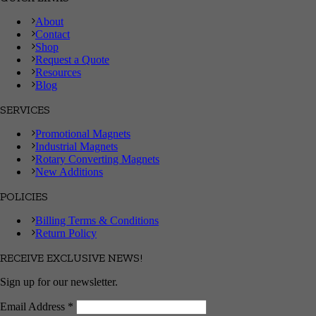
About
Contact
Shop
Request a Quote
Resources
Blog
SERVICES
Promotional Magnets
Industrial Magnets
Rotary Converting Magnets
New Additions
POLICIES
Billing Terms & Conditions
Return Policy
RECEIVE EXCLUSIVE NEWS!
Sign up for our newsletter.
Email Address
*