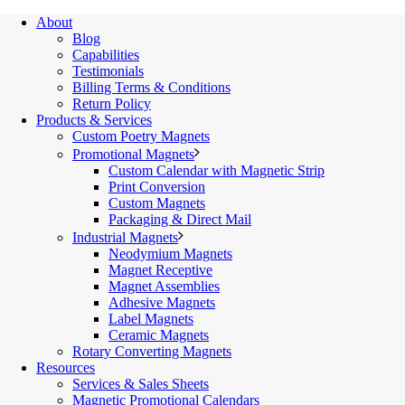
About
Blog
Capabilities
Testimonials
Billing Terms & Conditions
Return Policy
Products & Services
Custom Poetry Magnets
Promotional Magnets
Custom Calendar with Magnetic Strip
Print Conversion
Custom Magnets
Packaging & Direct Mail
Industrial Magnets
Neodymium Magnets
Magnet Receptive
Magnet Assemblies
Adhesive Magnets
Label Magnets
Ceramic Magnets
Rotary Converting Magnets
Resources
Services & Sales Sheets
Magnetic Promotional Calendars