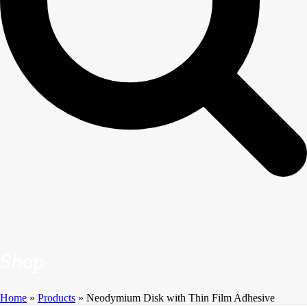
Shop
Home
»
Products
»
Neodymium Disk with Thin Film Adhesive