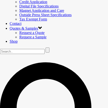
Credit Application
Digital File Specifications
Magnet Application and Care
Outside Press Sheet Specifications
Tax Exempt Form
Contact
Quotes & Samples
Request a Quote
Request a Sample
Shop