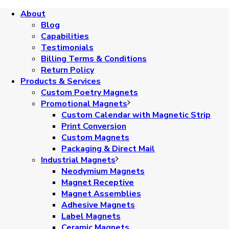
About
Blog
Capabilities
Testimonials
Billing Terms & Conditions
Return Policy
Products & Services
Custom Poetry Magnets
Promotional Magnets
Custom Calendar with Magnetic Strip
Print Conversion
Custom Magnets
Packaging & Direct Mail
Industrial Magnets
Neodymium Magnets
Magnet Receptive
Magnet Assemblies
Adhesive Magnets
Label Magnets
Ceramic Magnets