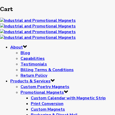
Cart
About
Blog
Capabilities
Testimonials
Billing Terms & Conditions
Return Policy
Products & Services
Custom Poetry Magnets
Promotional Magnets
Custom Calendar with Magnetic Strip
Print Conversion
Custom Magnets
Packaging & Direct Mail