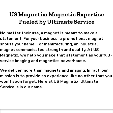
US Magnetix: Magnetic Expertise
Fueled by Ultimate Service
No matter their use, a magnet is meant to make a
statement. For your business, a promotional magnet
shouts your name. For manufacturing, an industrial
magnet communicates strength and quality. At US
Magnetix, we help you make that statement as your full-
service imaging and magnetics powerhouse.
We deliver more than magnets and imaging. In fact, our
mission is to provide an experience like no other that you
won’t soon forget. Here at US Magnetix, Ultimate
Service is in our name.