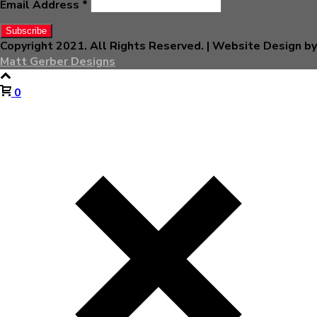
Email Address
*
Copyright 2021. All Rights Reserved. | Website Design by
Matt Gerber Designs
0