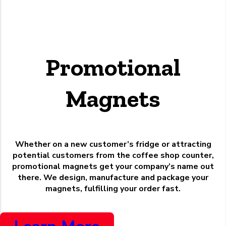
Promotional
Magnets
Whether on a new customer’s fridge or attracting
potential customers from the coffee shop counter,
promotional magnets get your company’s name out
there. We design, manufacture and package your
magnets, fulfilling your order fast.