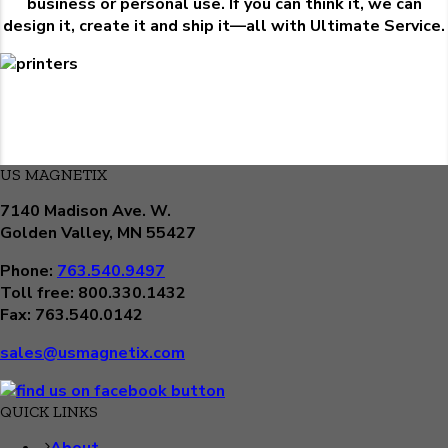
business or personal use. If you can think it, we can
design it, create it and ship it—all with Ultimate Service.
US MAGNETIX
7140 Madison Ave. W.
Golden Valley, MN 55427
Phone:
763.540.9497
Toll free: 800.330.1432
Fax: 763.540.0142
sales@usmagnetix.com
QUICK LINKS