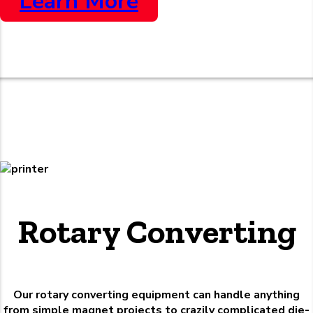
Learn More
Rotary Converting
Our rotary converting equipment can handle anything
from simple magnet projects to crazily complicated die-