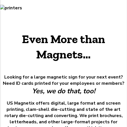
Even More than
Magnets…
Looking for a large magnetic sign for your next event?
Need ID cards printed for your employees or members?
Yes, we do that, too!
US Magnetix offers digital, large format and screen
printing, clam-shell die-cutting and state of the art
rotary die-cutting and converting. We print brochures,
letterheads, and other large-format projects for