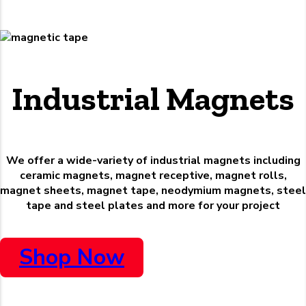
Industrial Magnets
We offer a wide-variety of industrial magnets including
ceramic magnets, magnet receptive, magnet rolls,
magnet sheets, magnet tape, neodymium magnets, steel
tape and steel plates and more for your project
Shop Now