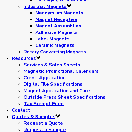
Industrial Magnets
Neodymium Magnets
Magnet Receptive
Magnet Assemblies
Adhesive Magnets
Label Magnets
Ceramic Magnets
Rotary Converting Magnets
Resources
Services & Sales Sheets
Magnetic Promotional Calendars
Credit Application
Digital File Specifications
Magnet Application and Care
Outside Press Sheet Specifications
Tax Exempt Form
Contact
Quotes & Samples
Request a Quote
Request a Sample