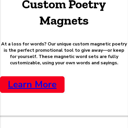
Custom Poetry
Magnets
At a loss for words? Our unique custom magnetic poetry
is the perfect promotional tool to give away—or keep
for yourself. These magnetic word sets are fully
customizable, using your own words and sayings.
Learn More