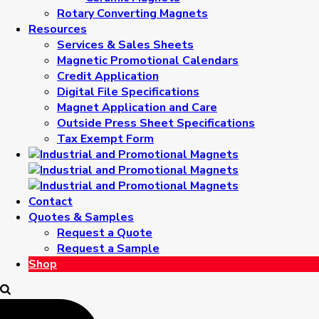
Rotary Converting Magnets
Resources
Services & Sales Sheets
Magnetic Promotional Calendars
Credit Application
Digital File Specifications
Magnet Application and Care
Outside Press Sheet Specifications
Tax Exempt Form
Contact
Quotes & Samples
Request a Quote
Request a Sample
Shop