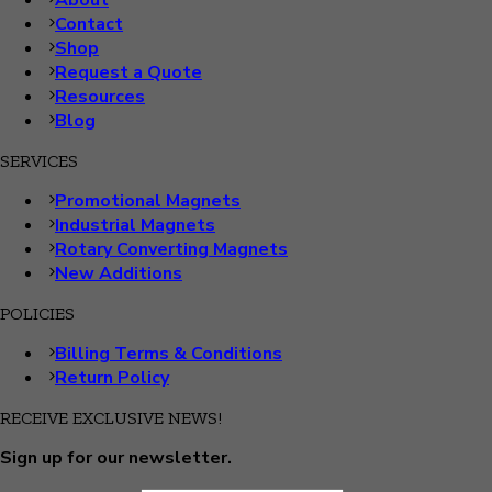
About
Contact
Shop
Request a Quote
Resources
Blog
SERVICES
Promotional Magnets
Industrial Magnets
Rotary Converting Magnets
New Additions
POLICIES
Billing Terms & Conditions
Return Policy
RECEIVE EXCLUSIVE NEWS!
Sign up for our newsletter.