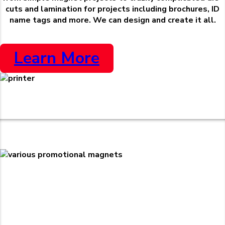
cuts and lamination for projects including brochures, ID
name tags and more. We can design and create it all.
Learn More