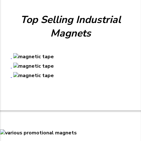
Top Selling Industrial
Magnets