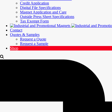
Credit Application
Digital File Specifications
Magnet Application and Care
Outside Press Sheet Specifications
Tax Exempt Form
Contact
Quotes & Samples
Request a Quote
Request a Sample
Shop