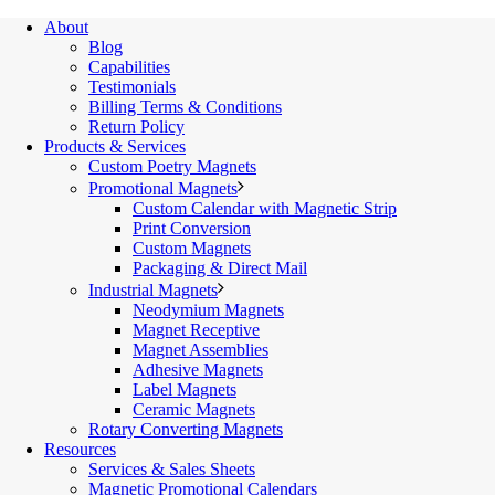
About
Blog
Capabilities
Testimonials
Billing Terms & Conditions
Return Policy
Products & Services
Custom Poetry Magnets
Promotional Magnets
Custom Calendar with Magnetic Strip
Print Conversion
Custom Magnets
Packaging & Direct Mail
Industrial Magnets
Neodymium Magnets
Magnet Receptive
Magnet Assemblies
Adhesive Magnets
Label Magnets
Ceramic Magnets
Rotary Converting Magnets
Resources
Services & Sales Sheets
Magnetic Promotional Calendars