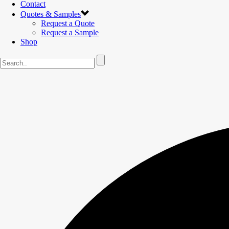
Contact
Quotes & Samples
Request a Quote
Request a Sample
Shop