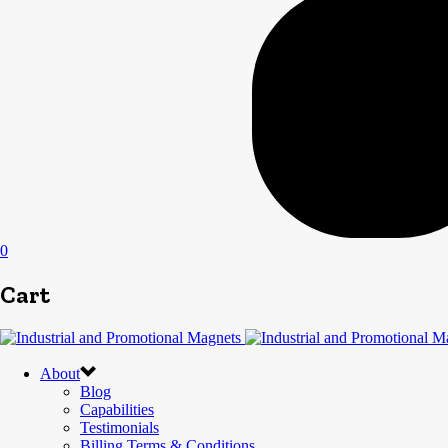
0
Cart
About
Blog
Capabilities
Testimonials
Billing Terms & Conditions