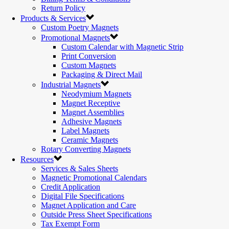
Return Policy
Products & Services
Custom Poetry Magnets
Promotional Magnets
Custom Calendar with Magnetic Strip
Print Conversion
Custom Magnets
Packaging & Direct Mail
Industrial Magnets
Neodymium Magnets
Magnet Receptive
Magnet Assemblies
Adhesive Magnets
Label Magnets
Ceramic Magnets
Rotary Converting Magnets
Resources
Services & Sales Sheets
Magnetic Promotional Calendars
Credit Application
Digital File Specifications
Magnet Application and Care
Outside Press Sheet Specifications
Tax Exempt Form