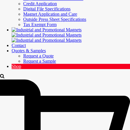
Credit Application
Digital File Specifications
Magnet Application and Care
Outside Press Sheet Specifications
Tax Exempt Form
Contact
Quotes & Samples
Request a Quote
Request a Sample
Shop