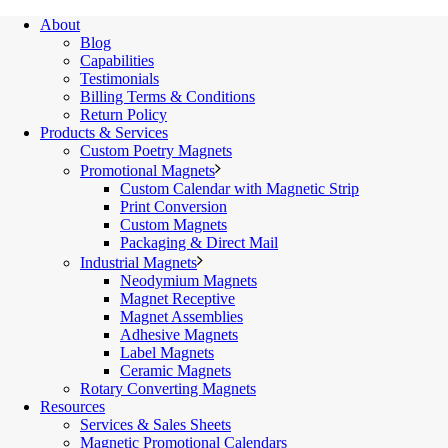
About
Blog
Capabilities
Testimonials
Billing Terms & Conditions
Return Policy
Products & Services
Custom Poetry Magnets
Promotional Magnets
Custom Calendar with Magnetic Strip
Print Conversion
Custom Magnets
Packaging & Direct Mail
Industrial Magnets
Neodymium Magnets
Magnet Receptive
Magnet Assemblies
Adhesive Magnets
Label Magnets
Ceramic Magnets
Rotary Converting Magnets
Resources
Services & Sales Sheets
Magnetic Promotional Calendars