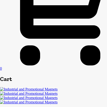
0
Cart