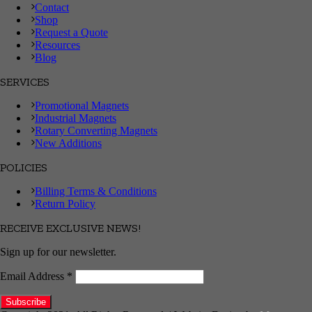
Contact
Shop
Request a Quote
Resources
Blog
SERVICES
Promotional Magnets
Industrial Magnets
Rotary Converting Magnets
New Additions
POLICIES
Billing Terms & Conditions
Return Policy
RECEIVE EXCLUSIVE NEWS!
Sign up for our newsletter.
Email Address
*