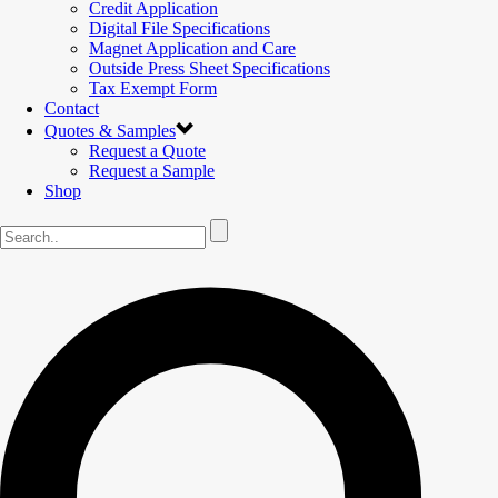
Credit Application
Digital File Specifications
Magnet Application and Care
Outside Press Sheet Specifications
Tax Exempt Form
Contact
Quotes & Samples
Request a Quote
Request a Sample
Shop