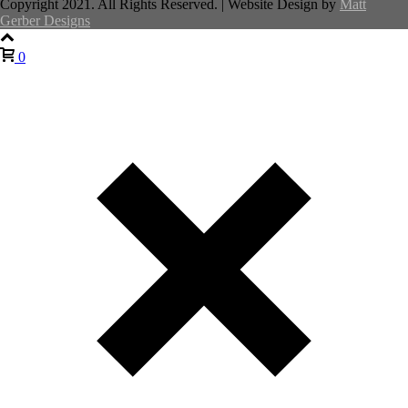
Copyright 2021. All Rights Reserved. | Website Design by
Matt
Gerber Designs
0