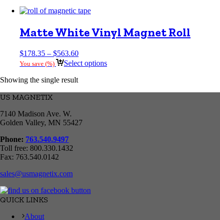
Matte White Vinyl Magnet Roll
Price
$
178.35
–
$
563.60
range:
Select options
You save
(
%)
$178.35
through
Showing the single result
$563.60
US MAGNETIX
7140 Madison Ave. W.
Golden Valley, MN 55427
Phone:
763.540.9497
Toll free: 800.330.1432
Fax: 763.540.0142
sales@usmagnetix.com
QUICK LINKS
About