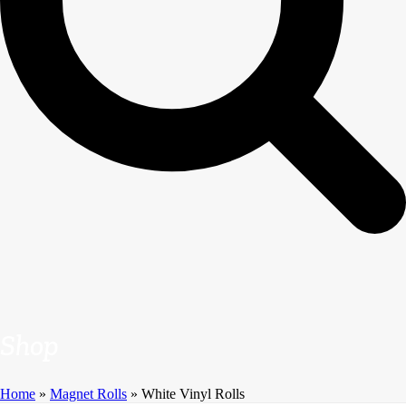
Shop
Home
»
Magnet Rolls
»
White Vinyl Rolls