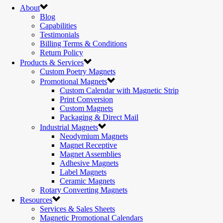
About
Blog
Capabilities
Testimonials
Billing Terms & Conditions
Return Policy
Products & Services
Custom Poetry Magnets
Promotional Magnets
Custom Calendar with Magnetic Strip
Print Conversion
Custom Magnets
Packaging & Direct Mail
Industrial Magnets
Neodymium Magnets
Magnet Receptive
Magnet Assemblies
Adhesive Magnets
Label Magnets
Ceramic Magnets
Rotary Converting Magnets
Resources
Services & Sales Sheets
Magnetic Promotional Calendars