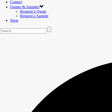
Contact
Quotes & Samples
Request a Quote
Request a Sample
Shop