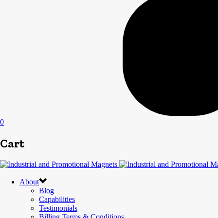
0
Cart
About
Blog
Capabilities
Testimonials
Billing Terms & Conditions