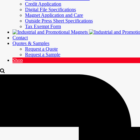
Credit Application
Digital File Specifications
Magnet Application and Care
Outside Press Sheet Specifications
Tax Exempt Form
Contact
Quotes & Samples
Request a Quote
Request a Sample
Shop