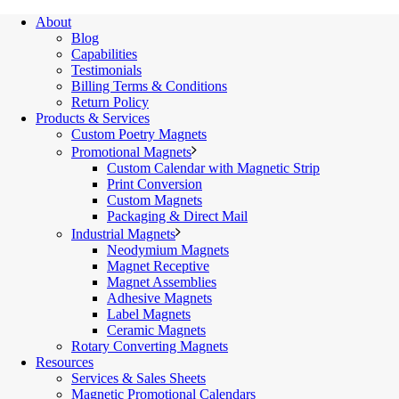
About
Blog
Capabilities
Testimonials
Billing Terms & Conditions
Return Policy
Products & Services
Custom Poetry Magnets
Promotional Magnets
Custom Calendar with Magnetic Strip
Print Conversion
Custom Magnets
Packaging & Direct Mail
Industrial Magnets
Neodymium Magnets
Magnet Receptive
Magnet Assemblies
Adhesive Magnets
Label Magnets
Ceramic Magnets
Rotary Converting Magnets
Resources
Services & Sales Sheets
Magnetic Promotional Calendars