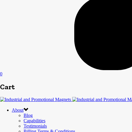
0
Cart
About
Blog
Capabilities
Testimonials
Billing Terms & Conditions