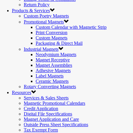
Return Policy
Products & Services
Custom Poetry Magnets
Promotional Magnets
Custom Calendar with Magnetic Strip
Print Conversion
Custom Magnets
Packaging & Direct Mail
Industrial Magnets
Neodymium Magnets
Magnet Receptive
Magnet Assemblies
Adhesive Magnets
Label Magnets
Ceramic Magnets
Rotary Converting Magnets
Resources
Services & Sales Sheets
Magnetic Promotional Calendars
Credit Application
Digital File Specifications
Magnet Application and Care
Outside Press Sheet Specifications
Tax Exempt Form