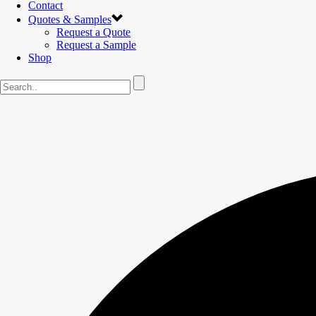
Contact
Quotes & Samples
Request a Quote
Request a Sample
Shop