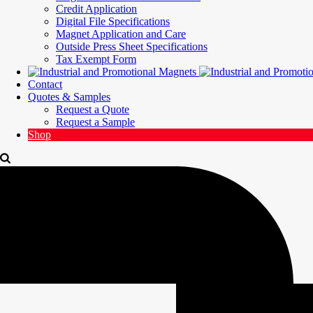
Credit Application
Digital File Specifications
Magnet Application and Care
Outside Press Sheet Specifications
Tax Exempt Form
Contact
Quotes & Samples
Request a Quote
Request a Sample
Shop