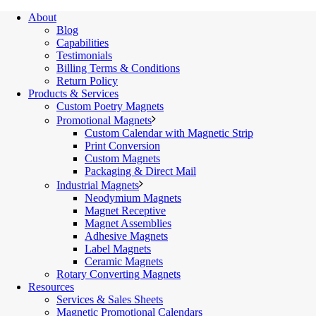
About
Blog
Capabilities
Testimonials
Billing Terms & Conditions
Return Policy
Products & Services
Custom Poetry Magnets
Promotional Magnets
Custom Calendar with Magnetic Strip
Print Conversion
Custom Magnets
Packaging & Direct Mail
Industrial Magnets
Neodymium Magnets
Magnet Receptive
Magnet Assemblies
Adhesive Magnets
Label Magnets
Ceramic Magnets
Rotary Converting Magnets
Resources
Services & Sales Sheets
Magnetic Promotional Calendars