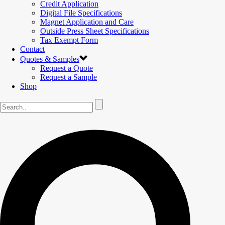
Credit Application
Digital File Specifications
Magnet Application and Care
Outside Press Sheet Specifications
Tax Exempt Form
Contact
Quotes & Samples
Request a Quote
Request a Sample
Shop