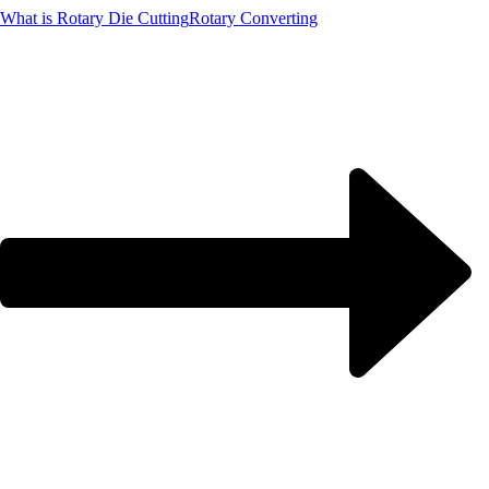
What is Rotary Die Cutting
Rotary Converting