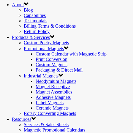
About
Blog
Capabilities
Testimonials
Billing Terms & Conditions
Return Policy
Products & Services
Custom Poetry Magnets
Promotional Magnets
Custom Calendar with Magnetic Strip
Print Conversion
Custom Magnets
Packaging & Direct Mail
Industrial Magnets
Neodymium Magnets
Magnet Receptive
Magnet Assemblies
Adhesive Magnets
Label Magnets
Ceramic Magnets
Rotary Converting Magnets
Resources
Services & Sales Sheets
Magnetic Promotional Calendars