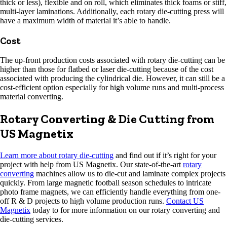
thick or less), flexible and on roll, which eliminates thick foams or stiff,
multi-layer laminations. Additionally, each rotary die-cutting press will
have a maximum width of material it’s able to handle.
Cost
The up-front production costs associated with rotary die-cutting can be
higher than those for flatbed or laser die-cutting because of the cost
associated with producing the cylindrical die. However, it can still be a
cost-efficient option especially for high volume runs and multi-process
material converting.
Rotary Converting & Die Cutting from
US Magnetix
Learn more about rotary die-cutting
and find out if it’s right for your
project with help from US Magnetix. Our state-of-the-art
rotary
converting
machines allow us to die-cut and laminate complex projects
quickly. From large magnetic football season schedules to intricate
photo frame magnets, we can efficiently handle everything from one-
off R & D projects to high volume production runs.
Contact US
Magnetix
today to for more information on our rotary converting and
die-cutting services.