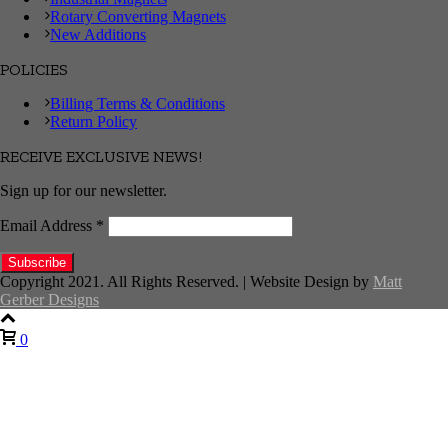
Rotary Converting Magnets
New Additions
POLICIES
Billing Terms & Conditions
Return Policy
RECEIVE EXCLUSIVE NEWS!
Sign up for our newsletter.
Email Address
*
Copyright 2021. All Rights Reserved. | Website Design by
Matt
Gerber Designs
0