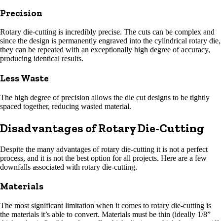
Precision
Rotary die-cutting is incredibly precise. The cuts can be complex and
since the design is permanently engraved into the cylindrical rotary die,
they can be repeated with an exceptionally high degree of accuracy,
producing identical results.
Less Waste
The high degree of precision allows the die cut designs to be tightly
spaced together, reducing wasted material.
Disadvantages of Rotary Die-Cutting
Despite the many advantages of rotary die-cutting it is not a perfect
process, and it is not the best option for all projects. Here are a few
downfalls associated with rotary die-cutting.
Materials
The most significant limitation when it comes to rotary die-cutting is
the materials it’s able to convert. Materials must be thin (ideally 1/8”