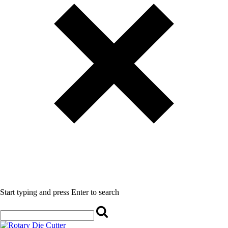
Start typing and press Enter to search