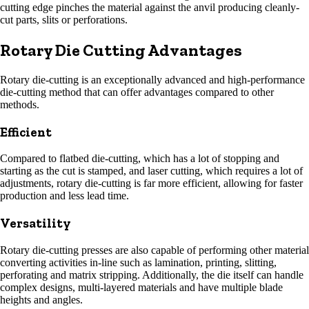
cutting edge pinches the material against the anvil producing cleanly-
cut parts, slits or perforations.
Rotary Die Cutting Advantages
Rotary die-cutting is an exceptionally advanced and high-performance
die-cutting method that can offer advantages compared to other
methods.
Efficient
Compared to flatbed die-cutting, which has a lot of stopping and
starting as the cut is stamped, and laser cutting, which requires a lot of
adjustments, rotary die-cutting is far more efficient, allowing for faster
production and less lead time.
Versatility
Rotary die-cutting presses are also capable of performing other material
converting activities in-line such as lamination, printing, slitting,
perforating and matrix stripping. Additionally, the die itself can handle
complex designs, multi-layered materials and have multiple blade
heights and angles.