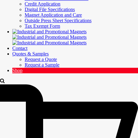
Credit Application
Digital File Specifications
Magnet Application and Care
Outside Press Sheet Specifications
Tax Exempt Form
Contact
Quotes & Samples
Request a Quote
Request a Sample
Shop