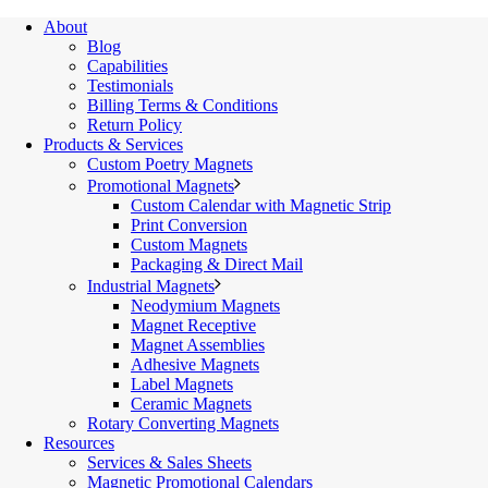
About
Blog
Capabilities
Testimonials
Billing Terms & Conditions
Return Policy
Products & Services
Custom Poetry Magnets
Promotional Magnets
Custom Calendar with Magnetic Strip
Print Conversion
Custom Magnets
Packaging & Direct Mail
Industrial Magnets
Neodymium Magnets
Magnet Receptive
Magnet Assemblies
Adhesive Magnets
Label Magnets
Ceramic Magnets
Rotary Converting Magnets
Resources
Services & Sales Sheets
Magnetic Promotional Calendars