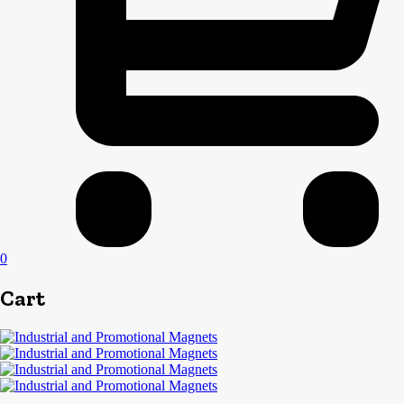
0
Cart