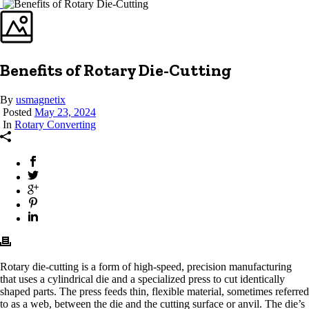
Benefits of Rotary Die-Cutting
By
usmagnetix
Posted
May 23, 2024
In
Rotary Converting
Rotary die-cutting is a form of high-speed, precision manufacturing
that uses a cylindrical die and a specialized press to cut identically
shaped parts. The press feeds thin, flexible material, sometimes referred
to as a web, between the die and the cutting surface or anvil. The die’s