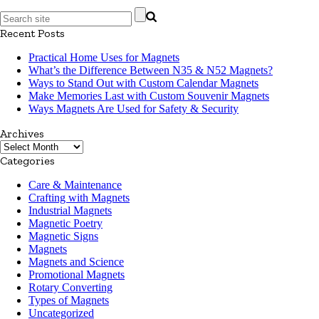
Recent Posts
Practical Home Uses for Magnets
What’s the Difference Between N35 & N52 Magnets?
Ways to Stand Out with Custom Calendar Magnets
Make Memories Last with Custom Souvenir Magnets
Ways Magnets Are Used for Safety & Security
Archives
Archives
Categories
Care & Maintenance
Crafting with Magnets
Industrial Magnets
Magnetic Poetry
Magnetic Signs
Magnets
Magnets and Science
Promotional Magnets
Rotary Converting
Types of Magnets
Uncategorized