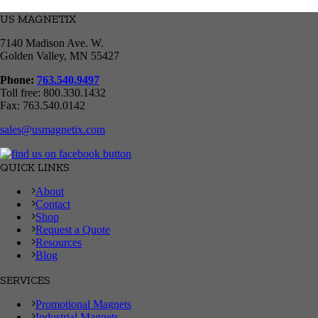
US MAGNETIX
7140 Madison Ave. W.
Golden Valley, MN 55427
Phone:
763.540.9497
Toll free: 800.330.1432
Fax: 763.540.0142
sales@usmagnetix.com
QUICK LINKS
About
Contact
Shop
Request a Quote
Resources
Blog
SERVICES
Promotional Magnets
Industrial Magnets