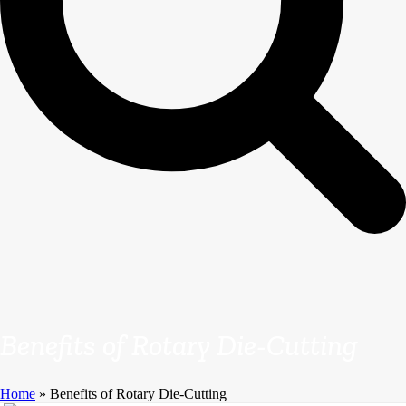
Benefits of Rotary Die-Cutting
Home
»
Benefits of Rotary Die-Cutting