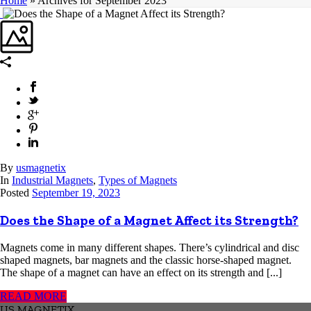
Home
»
Archives for September 2023
By
usmagnetix
In
Industrial Magnets
,
Types of Magnets
Posted
September 19, 2023
Does the Shape of a Magnet Affect its Strength?
Magnets come in many different shapes. There’s cylindrical and disc
shaped magnets, bar magnets and the classic horse-shaped magnet.
The shape of a magnet can have an effect on its strength and [...]
READ MORE
US MAGNETIX