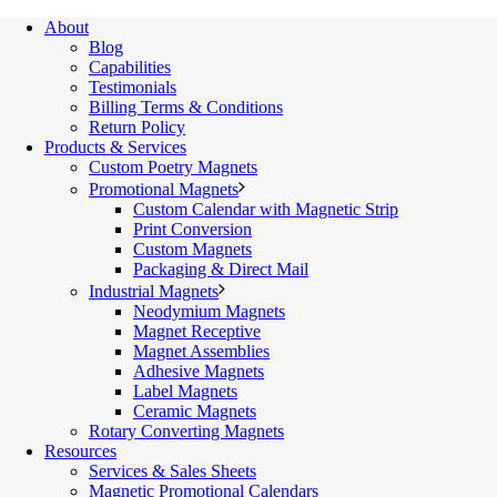
About
Blog
Capabilities
Testimonials
Billing Terms & Conditions
Return Policy
Products & Services
Custom Poetry Magnets
Promotional Magnets
Custom Calendar with Magnetic Strip
Print Conversion
Custom Magnets
Packaging & Direct Mail
Industrial Magnets
Neodymium Magnets
Magnet Receptive
Magnet Assemblies
Adhesive Magnets
Label Magnets
Ceramic Magnets
Rotary Converting Magnets
Resources
Services & Sales Sheets
Magnetic Promotional Calendars