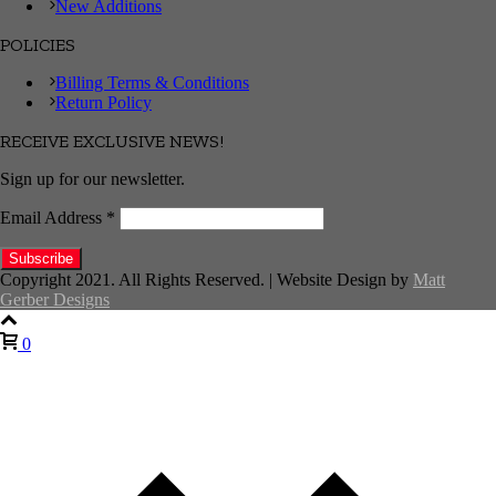
New Additions
POLICIES
Billing Terms & Conditions
Return Policy
RECEIVE EXCLUSIVE NEWS!
Sign up for our newsletter.
Email Address
*
Copyright 2021. All Rights Reserved. | Website Design by
Matt
Gerber Designs
0