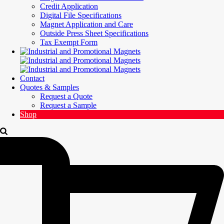
Credit Application
Digital File Specifications
Magnet Application and Care
Outside Press Sheet Specifications
Tax Exempt Form
Contact
Quotes & Samples
Request a Quote
Request a Sample
Shop