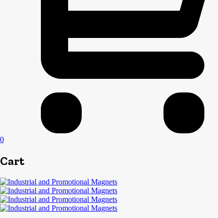
0
Cart