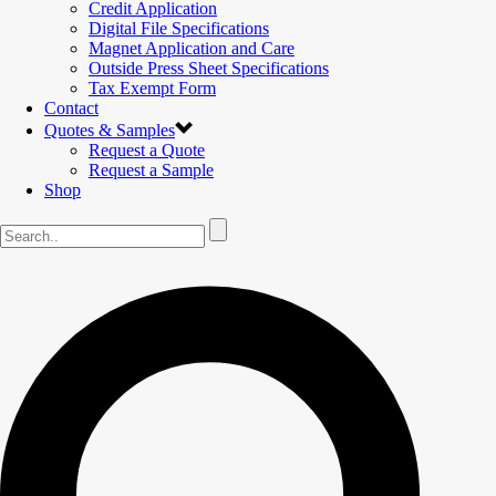
Credit Application
Digital File Specifications
Magnet Application and Care
Outside Press Sheet Specifications
Tax Exempt Form
Contact
Quotes & Samples
Request a Quote
Request a Sample
Shop