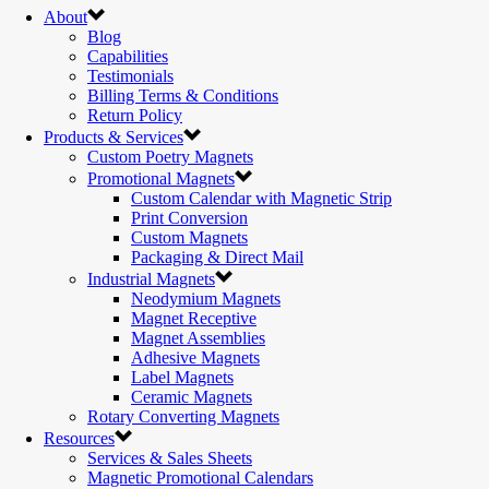
About
Blog
Capabilities
Testimonials
Billing Terms & Conditions
Return Policy
Products & Services
Custom Poetry Magnets
Promotional Magnets
Custom Calendar with Magnetic Strip
Print Conversion
Custom Magnets
Packaging & Direct Mail
Industrial Magnets
Neodymium Magnets
Magnet Receptive
Magnet Assemblies
Adhesive Magnets
Label Magnets
Ceramic Magnets
Rotary Converting Magnets
Resources
Services & Sales Sheets
Magnetic Promotional Calendars