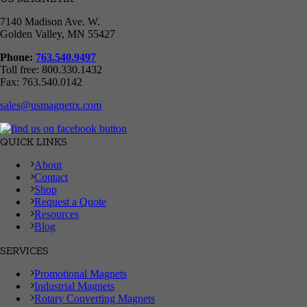
7140 Madison Ave. W.
Golden Valley, MN 55427
Phone:
763.540.9497
Toll free: 800.330.1432
Fax: 763.540.0142
sales@usmagnetix.com
QUICK LINKS
About
Contact
Shop
Request a Quote
Resources
Blog
SERVICES
Promotional Magnets
Industrial Magnets
Rotary Converting Magnets