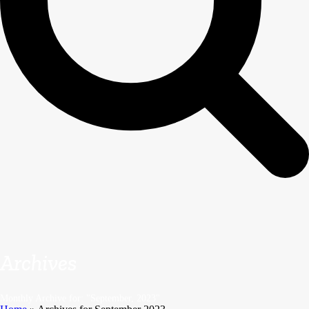
Archives
Monthly Archive for: "September, 2023"