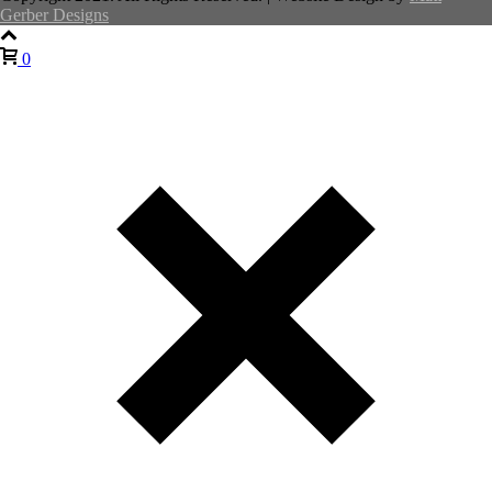
Gerber Designs
0