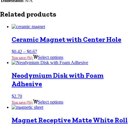
Dimensions
N/A
Related products
Ceramic Magnet with Center Hole
Price
$
0.42
–
$
0.67
range:
Select options
You save
(
%)
$0.42
through
$0.67
Neodymium Disk with Foam
Adhesive
$
2.70
Select options
You save
(
%)
Magnet Receptive Matte White Roll