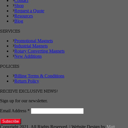
Contact
Shop
Request a Quote
Resources
Blog
SERVICES
Promotional Magnets
Industrial Magnets
Rotary Converting Magnets
New Additions
POLICIES
Billing Terms & Conditions
Return Policy
RECEIVE EXCLUSIVE NEWS!
Sign up for our newsletter.
Email Address
*
Copyright 2021. All Rights Reserved. | Website Design by
Matt