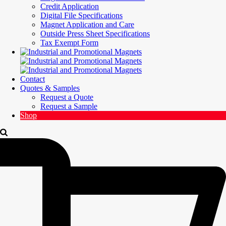
Credit Application
Digital File Specifications
Magnet Application and Care
Outside Press Sheet Specifications
Tax Exempt Form
Contact
Quotes & Samples
Request a Quote
Request a Sample
Shop