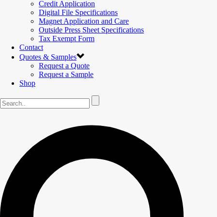
Credit Application
Digital File Specifications
Magnet Application and Care
Outside Press Sheet Specifications
Tax Exempt Form
Contact
Quotes & Samples
Request a Quote
Request a Sample
Shop