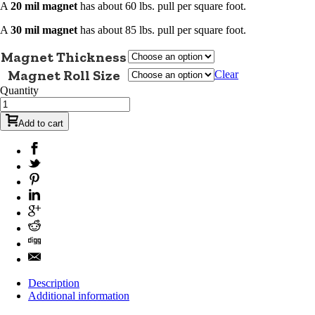
A
20 mil magnet
has about 60 lbs. pull per square foot.
A
30 mil magnet
has about 85 lbs. pull per square foot.
Magnet Thickness
Magnet Roll Size
Clear
Quantity
Add to cart
Description
Additional information