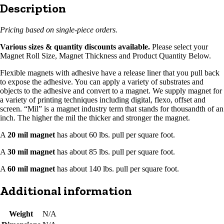
Description
Pricing based on single-piece orders.
Various sizes & quantity discounts available.
Please select your
Magnet Roll Size, Magnet Thickness and Product Quantity Below.
Flexible magnets with adhesive have a release liner that you pull back
to expose the adhesive. You can apply a variety of substrates and
objects to the adhesive and convert to a magnet. We supply magnet for
a variety of printing techniques including digital, flexo, offset and
screen. “Mil” is a magnet industry term that stands for thousandth of an
inch. The higher the mil the thicker and stronger the magnet.
A
20 mil magnet
has about 60 lbs. pull per square foot.
A
30 mil magnet
has about 85 lbs. pull per square foot.
A
60 mil magnet
has about 140 lbs. pull per square foot.
Additional information
Weight
N/A