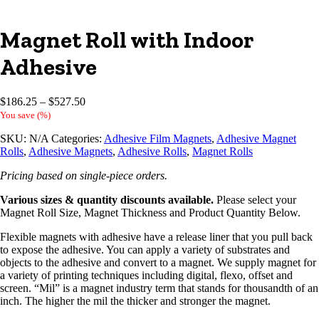
Magnet Roll with Indoor
Adhesive
Price
$
186.25
–
$
527.50
range:
You save
(
%)
$186.25
SKU:
N/A
Categories:
Adhesive Film Magnets
,
Adhesive Magnet
through
Rolls
,
Adhesive Magnets
,
Adhesive Rolls
,
Magnet Rolls
$527.50
Pricing based on single-piece orders.
Various sizes & quantity discounts available.
Please select your
Magnet Roll Size, Magnet Thickness and Product Quantity Below.
Flexible magnets with adhesive have a release liner that you pull back
to expose the adhesive. You can apply a variety of substrates and
objects to the adhesive and convert to a magnet. We supply magnet for
a variety of printing techniques including digital, flexo, offset and
screen. “Mil” is a magnet industry term that stands for thousandth of an
inch. The higher the mil the thicker and stronger the magnet.