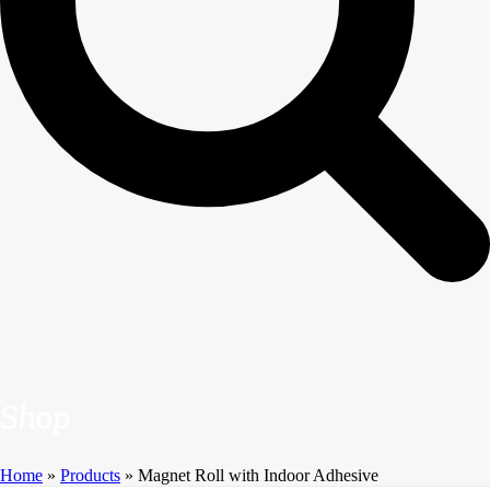
Shop
Home
»
Products
»
Magnet Roll with Indoor Adhesive