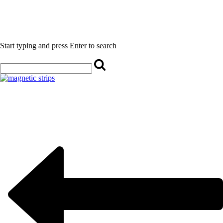
Start typing and press Enter to search