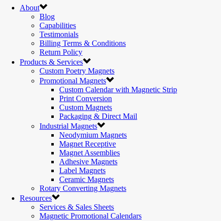
About
Blog
Capabilities
Testimonials
Billing Terms & Conditions
Return Policy
Products & Services
Custom Poetry Magnets
Promotional Magnets
Custom Calendar with Magnetic Strip
Print Conversion
Custom Magnets
Packaging & Direct Mail
Industrial Magnets
Neodymium Magnets
Magnet Receptive
Magnet Assemblies
Adhesive Magnets
Label Magnets
Ceramic Magnets
Rotary Converting Magnets
Resources
Services & Sales Sheets
Magnetic Promotional Calendars