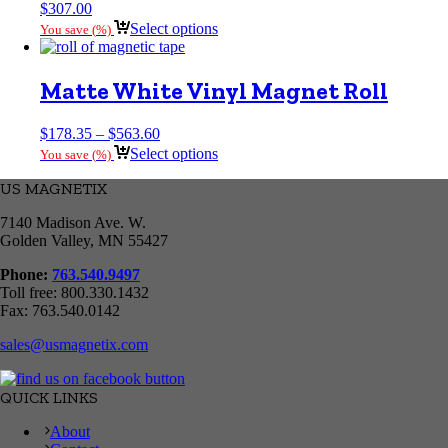
$
307.00
Select options
You save
(
%)
Matte White Vinyl Magnet Roll
Price
$
178.35
–
$
563.60
range:
Select options
You save
(
%)
$178.35
through
US MAGNETIX
$563.60
7140 Madison Ave. W.
Golden Valley, MN 55427
Phone:
763.540.9497
Toll free: 800.330.1432
Fax: 763.540.0142
sales@usmagnetix.com
QUICK LINKS
About