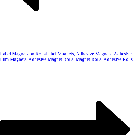
Label Magnets on Rolls
Label Magnets, Adhesive Magnets, Adhesive
Film Magnets, Adhesive Magnet Rolls, Magnet Rolls, Adhesive Rolls