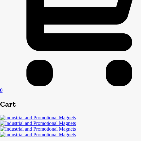
0
Cart