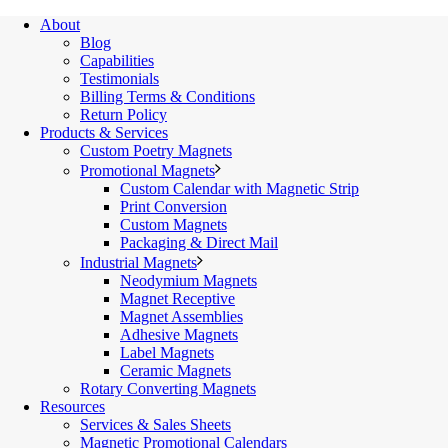
About
Blog
Capabilities
Testimonials
Billing Terms & Conditions
Return Policy
Products & Services
Custom Poetry Magnets
Promotional Magnets
Custom Calendar with Magnetic Strip
Print Conversion
Custom Magnets
Packaging & Direct Mail
Industrial Magnets
Neodymium Magnets
Magnet Receptive
Magnet Assemblies
Adhesive Magnets
Label Magnets
Ceramic Magnets
Rotary Converting Magnets
Resources
Services & Sales Sheets
Magnetic Promotional Calendars